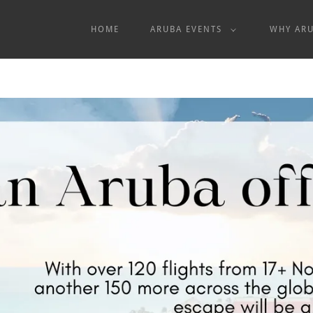
HOME
ARUBA EVENTS
WHY AR