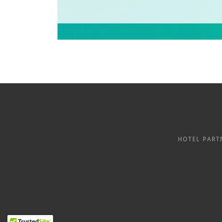
HOTEL PART