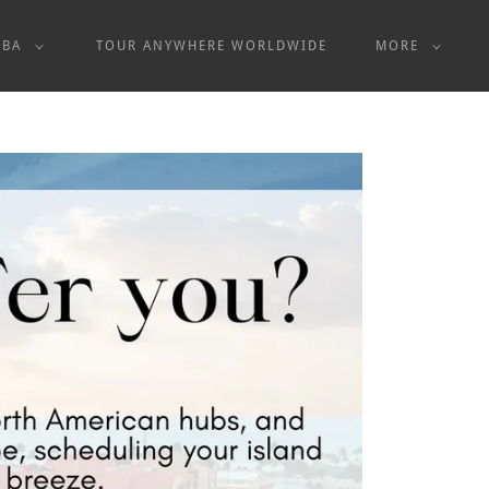
UBA
TOUR ANYWHERE WORLDWIDE
MORE