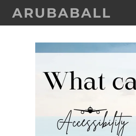
ARUBABALL