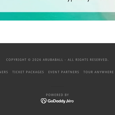
COPYRIGHT © 2026 ARUBABALL - ALL RIGHTS RESERVED.
NERS
TICKET PACKAGES
EVENT PARTNERS
TOUR ANYWHERE
POWERED BY