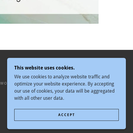
This website uses cookies.
We use cookies to analyze website traffic and
optimize your website experience. By accepting
 WORLDWIDE
our use of cookies, your data will be aggregated
with all other user data.
ACCEPT